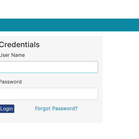
Credentials
User Name
Password
Forgot Password?