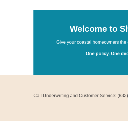
Welcome to S
Give your coastal homeowners the o
One policy. One ded
Call Underwriting and Customer Service: (833