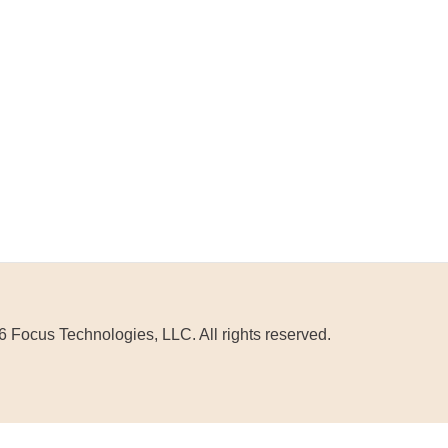
 Focus Technologies, LLC. All rights reserved.