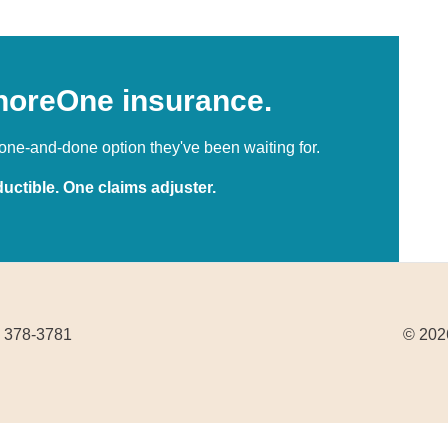
horeOne insurance.
ne-and-done option they've been waiting for.
uctible. One claims adjuster.
) 378-3781
© 2026